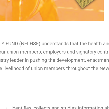
ND (NELHSF) understands that the health and s
of our union members, employers and signatory cont
ustry leader in pushing the development, enactment
e livelihood of union members throughout the New 
• Identifies, collects and studies information a