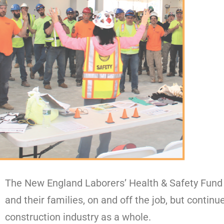
The New England Laborers’ Health & Safety Fund 
and their families, on and off the job, but continu
construction industry as a whole.