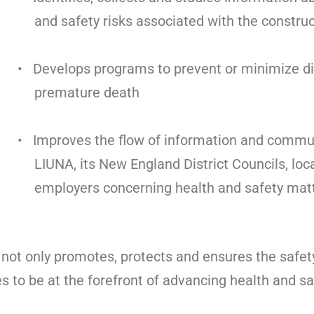
and safety risks associated with the construc
• Develops programs to prevent or minimize di
premature death
• Improves the flow of information and comm
LIUNA, its New England District Councils, loc
employers concerning health and safety matt
not only promotes, protects and ensures the safe
es to be at the forefront of advancing health and sa