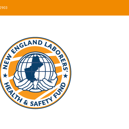
02903