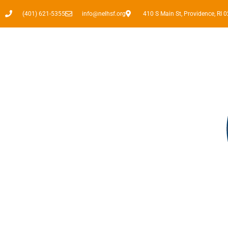
(401) 621-5355
info@nelhsf.org
410 S Main St, Providence, RI 