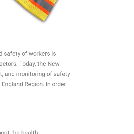
afety of workers is
ractors. Today, the New
, and monitoring of safety
England Region. In order
bout the health