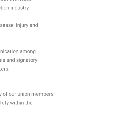
tion industry.
sease, injury and
unication among
als and signatory
ers.
ty of our union members
fety within the