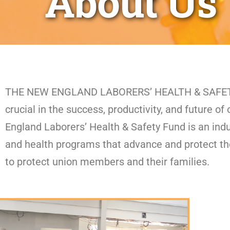
About Us
THE NEW ENGLAND LABORERS’ HEALTH & SAFETY FU
crucial in the success, productivity, and future 
England Laborers’ Health & Safety Fund is an ind
and health programs that advance and protect th
to protect union members and their families.​